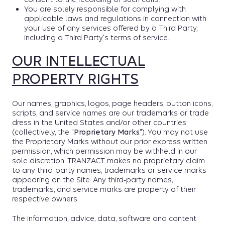
You are solely responsible for complying with
applicable laws and regulations in connection with
your use of any services offered by a Third Party,
including a Third Party's terms of service.
OUR INTELLECTUAL
PROPERTY RIGHTS
Our names, graphics, logos, page headers, button icons,
scripts, and service names are our trademarks or trade
dress in the United States and/or other countries
(collectively, the "
Proprietary Marks
"). You may not use
the Proprietary Marks without our prior express written
permission, which permission may be withheld in our
sole discretion. TRANZACT makes no proprietary claim
to any third-party names, trademarks or service marks
appearing on the Site. Any third-party names,
trademarks, and service marks are property of their
respective owners.
The information, advice, data, software and content