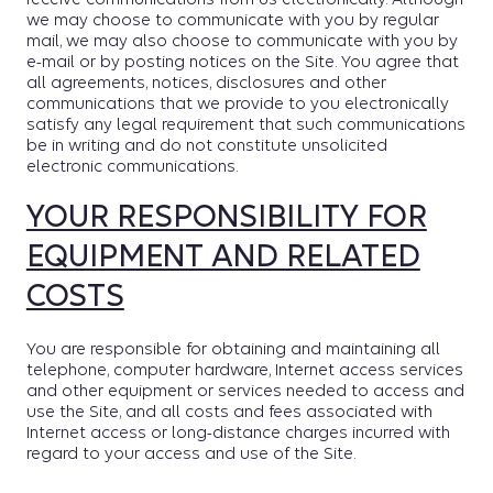
we may choose to communicate with you by regular
mail, we may also choose to communicate with you by
e-mail or by posting notices on the Site. You agree that
all agreements, notices, disclosures and other
communications that we provide to you electronically
satisfy any legal requirement that such communications
be in writing and do not constitute unsolicited
electronic communications.
YOUR RESPONSIBILITY FOR
EQUIPMENT AND RELATED
COSTS
You are responsible for obtaining and maintaining all
telephone, computer hardware, Internet access services
and other equipment or services needed to access and
use the Site, and all costs and fees associated with
Internet access or long-distance charges incurred with
regard to your access and use of the Site.