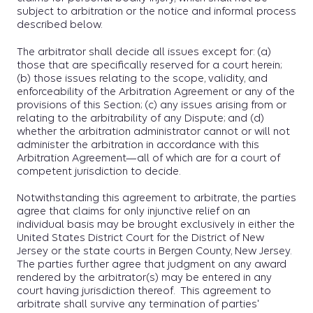
subject to arbitration or the notice and informal process
described below.
The arbitrator shall decide all issues except for: (a)
those that are specifically reserved for a court herein;
(b) those issues relating to the scope, validity, and
enforceability of the Arbitration Agreement or any of the
provisions of this Section; (c) any issues arising from or
relating to the arbitrability of any Dispute; and (d)
whether the arbitration administrator cannot or will not
administer the arbitration in accordance with this
Arbitration Agreement—all of which are for a court of
competent jurisdiction to decide.
Notwithstanding this agreement to arbitrate, the parties
agree that claims for only injunctive relief on an
individual basis may be brought exclusively in either the
United States District Court for the District of New
Jersey or the state courts in Bergen County, New Jersey.
The parties further agree that judgment on any award
rendered by the arbitrator(s) may be entered in any
court having jurisdiction thereof. This agreement to
arbitrate shall survive any termination of parties'