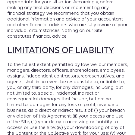
appropriate for your situation. Accordingly, before
making any final decisions or implementing any
financial strategy, we recommend that you obtain
additional information and advice of your accountant
and other financial advisors who are fully aware of your
individual circumstances. Nothing on our Site
constitutes financial advice.
LIMITATIONS OF LIABILITY
To the fullest extent permitted by law, we, our members,
managers, directors, officers, shareholders, employees,
assigns, independent contractors, representatives, and
agents, shall in no event be responsible to, or liable to,
you, or any third party, for any damages, including, but
not limited to, special, incidental, indirect or
consequential damages that include, but are not
limited to, damages for any loss of profit, revenue or
business, as a direct or indirect result of: (i) your breach
or violation of this Agreement; (ii) your access and use
of the Site; (iii) your delay in accessing or inability to
access or use the Site; (iv) your downloading of any of
the Content or the Collective Work for your use; (v) your