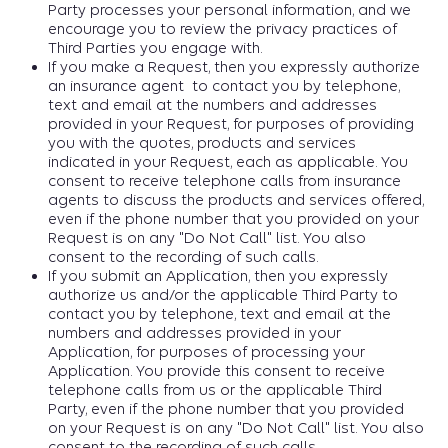
Party processes your personal information, and we
encourage you to review the privacy practices of
Third Parties you engage with.
If you make a Request, then you expressly authorize
an insurance agent to contact you by telephone,
text and email at the numbers and addresses
provided in your Request, for purposes of providing
you with the quotes, products and services
indicated in your Request, each as applicable. You
consent to receive telephone calls from insurance
agents to discuss the products and services offered,
even if the phone number that you provided on your
Request is on any "Do Not Call" list. You also
consent to the recording of such calls.
If you submit an Application, then you expressly
authorize us and/or the applicable Third Party to
contact you by telephone, text and email at the
numbers and addresses provided in your
Application, for purposes of processing your
Application. You provide this consent to receive
telephone calls from us or the applicable Third
Party, even if the phone number that you provided
on your Request is on any "Do Not Call" list. You also
consent to the recording of such calls.