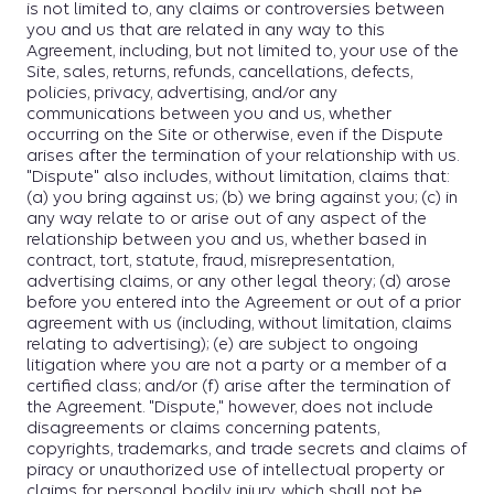
is not limited to, any claims or controversies between
you and us that are related in any way to this
Agreement, including, but not limited to, your use of the
Site, sales, returns, refunds, cancellations, defects,
policies, privacy, advertising, and/or any
communications between you and us, whether
occurring on the Site or otherwise, even if the Dispute
arises after the termination of your relationship with us.
"Dispute" also includes, without limitation, claims that:
(a) you bring against us; (b) we bring against you; (c) in
any way relate to or arise out of any aspect of the
relationship between you and us, whether based in
contract, tort, statute, fraud, misrepresentation,
advertising claims, or any other legal theory; (d) arose
before you entered into the Agreement or out of a prior
agreement with us (including, without limitation, claims
relating to advertising); (e) are subject to ongoing
litigation where you are not a party or a member of a
certified class; and/or (f) arise after the termination of
the Agreement. "Dispute," however, does not include
disagreements or claims concerning patents,
copyrights, trademarks, and trade secrets and claims of
piracy or unauthorized use of intellectual property or
claims for personal bodily injury, which shall not be