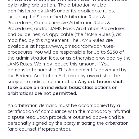
by binding arbitration. The arbitration will be
administered by JAMS under its applicable rules,
including the Streamlined Arbitration Rules &
Procedures, Comprehensive Arbitration Rules &
Procedures, and/or JAMS Mass Arbitration Procedures
and Guidelines, as applicable (the "JAMS Rules"), as
modified by this Agreement. The JAMS Rules are
available at https://www.jamsadr.com/adr-rules-
procedures. You will be responsible for up to $250 of
the administration fees, or as otherwise provided by the
JAMS Rules. We may reduce this amount if You
demonstrate hardship. This Agreement is governed by
the Federal Arbitration Act, and any award shall be
subject to judicial confirmation.
Any arbitration shall
take place on an individual basis; class actions or
arbitrations are not permitted.
An arbitration demand must be accompanied by a
certification of compliance with the mandatory informal
dispute resolution procedure outlined above and be
personally signed by the party initiating the arbitration
(and counsel, if represented).