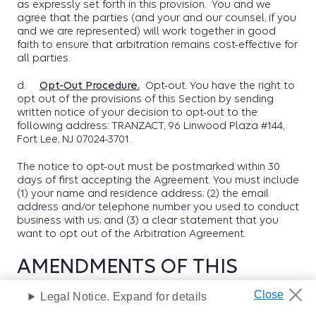
as expressly set forth in this provision. You and we
agree that the parties (and your and our counsel, if you
and we are represented) will work together in good
faith to ensure that arbitration remains cost-effective for
all parties.
d.
Opt-Out Procedure.
Opt-out. You have the right to
opt out of the provisions of this Section by sending
written notice of your decision to opt-out to the
following address: TRANZACT, 96 Linwood Plaza #144,
Fort Lee, NJ 07024-3701.
The notice to opt-out must be postmarked within 30
days of first accepting the Agreement. You must include
(1) your name and residence address; (2) the email
address and/or telephone number you used to conduct
business with us; and (3) a clear statement that you
want to opt out of the Arbitration Agreement.
AMENDMENTS OF THIS
AGREEMENT
Legal Notice. Expand for details