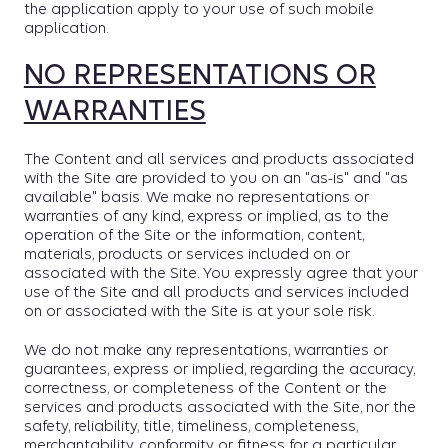
the application apply to your use of such mobile
application.
NO REPRESENTATIONS OR
WARRANTIES
The Content and all services and products associated
with the Site are provided to you on an "as-is" and "as
available" basis. We make no representations or
warranties of any kind, express or implied, as to the
operation of the Site or the information, content,
materials, products or services included on or
associated with the Site. You expressly agree that your
use of the Site and all products and services included
on or associated with the Site is at your sole risk.
We do not make any representations, warranties or
guarantees, express or implied, regarding the accuracy,
correctness, or completeness of the Content or the
services and products associated with the Site, nor the
safety, reliability, title, timeliness, completeness,
merchantability, conformity or fitness for a particular