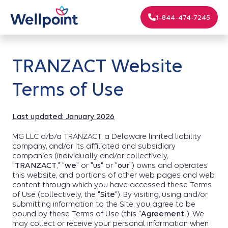
1-844-474-7245
TRANZACT Website
Terms of Use
Last updated: January 2026
MG LLC d/b/a TRANZACT, a Delaware limited liability
company, and/or its affiliated and subsidiary
companies (individually and/or collectively,
"
TRANZACT
," "
we
" or "
us
" or "
our
") owns and operates
this website, and portions of other web pages and web
content through which you have accessed these Terms
of Use (collectively, the "
Site
"). By visiting, using and/or
submitting information to the Site, you agree to be
bound by these Terms of Use (this "
Agreement
"). We
may collect or receive your personal information when