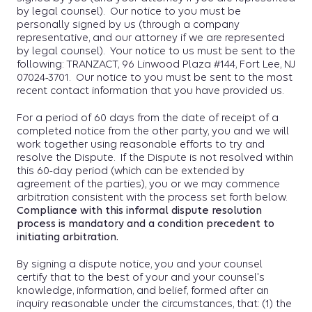
by legal counsel). Our notice to you must be
personally signed by us (through a company
representative, and our attorney if we are represented
by legal counsel). Your notice to us must be sent to the
following: TRANZACT, 96 Linwood Plaza #144, Fort Lee, NJ
07024-3701. Our notice to you must be sent to the most
recent contact information that you have provided us.
For a period of 60 days from the date of receipt of a
completed notice from the other party, you and we will
work together using reasonable efforts to try and
resolve the Dispute. If the Dispute is not resolved within
this 60-day period (which can be extended by
agreement of the parties), you or we may commence
arbitration consistent with the process set forth below.
Compliance with this informal dispute resolution
process is mandatory and a condition precedent to
initiating arbitration.
By signing a dispute notice, you and your counsel
certify that to the best of your and your counsel's
knowledge, information, and belief, formed after an
inquiry reasonable under the circumstances, that: (1) the