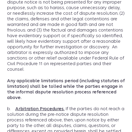
dispute notice is not being presented for any improper
purpose, such as to harass, cause unnecessary delay,
or needlessly increase the cost of dispute resolution; (2)
the claims, defenses and other legal contentions are
warranted and are made in good faith and are not
frivolous; and (3) the factual and damages contentions
have evidentiary support or, if specifically so identified,
will likely have evidentiary support after a reasonable
opportunity for further investigation or discovery. An
arbitrator is expressly authorized to impose any
sanctions or other relief available under Federal Rule of
Civil Procedure 11 on represented parties and their
counsel.
Any applicable limitations period (including statutes of
limitation) shall be tolled while the parties engage in
the informal dispute resolution process referenced
above.
b.
Arbitration Procedures.
If the parties do not reach a
solution during the pre-notice dispute resolution
process referenced above, then, upon notice by either
party to the other, all disputes, claims, questions, or
differences, except as provided herein, shall be settled