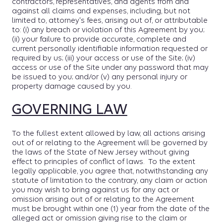
contractors, representatives, and agents from and
against all claims and expenses, including, but not
limited to, attorney's fees, arising out of, or attributable
to: (i) any breach or violation of this Agreement by you;
(ii) your failure to provide accurate, complete and
current personally identifiable information requested or
required by us; (iii) your access or use of the Site; (iv)
access or use of the Site under any password that may
be issued to you; and/or (v) any personal injury or
property damage caused by you.
GOVERNING LAW
To the fullest extent allowed by law, all actions arising
out of or relating to the Agreement will be governed by
the laws of the State of New Jersey without giving
effect to principles of conflict of laws. To the extent
legally applicable, you agree that, notwithstanding any
statute of limitation to the contrary, any claim or action
you may wish to bring against us for any act or
omission arising out of or relating to the Agreement
must be brought within one (1) year from the date of the
alleged act or omission giving rise to the claim or