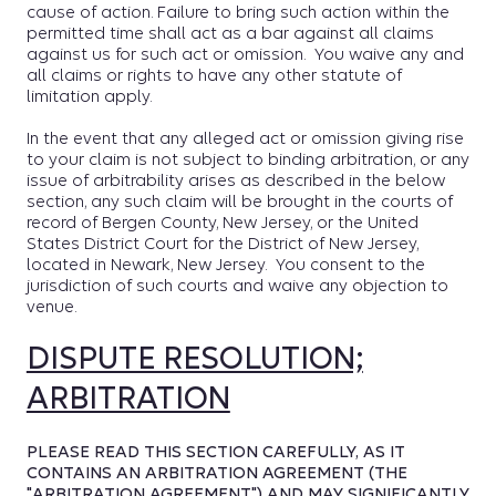
cause of action. Failure to bring such action within the
permitted time shall act as a bar against all claims
against us for such act or omission. You waive any and
all claims or rights to have any other statute of
limitation apply.
In the event that any alleged act or omission giving rise
to your claim is not subject to binding arbitration, or any
issue of arbitrability arises as described in the below
section, any such claim will be brought in the courts of
record of Bergen County, New Jersey, or the United
States District Court for the District of New Jersey,
located in Newark, New Jersey. You consent to the
jurisdiction of such courts and waive any objection to
venue.
DISPUTE RESOLUTION;
ARBITRATION
PLEASE READ THIS SECTION CAREFULLY, AS IT
CONTAINS AN ARBITRATION AGREEMENT (THE
"ARBITRATION AGREEMENT") AND MAY SIGNIFICANTLY