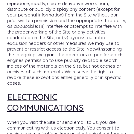
reproduce, modify, create derivative works from,
distribute or publicly display any content (except for
your personal information) from the Site without our
prior written permission and the appropriate third party,
as applicable; (iii) interfere or attempt to interfere with
the proper working of the Site or any activities
conducted on the Site; or (iv) bypass our robot
exclusion headers or other measures we may use to
prevent or restrict access to the Site. Notwithstanding
the foregoing, we grant the operators of public search
engines permission to use publicly available search
indices of the materials on the Site, but not caches or
archives of such materials. We reserve the right to
revoke these exceptions either generally or in specific
cases.
ELECTRONIC
COMMUNICATIONS
When you visit the Site or send email to us, you are
communicating with us electronically. You consent to
receive communications from us electronically. Although