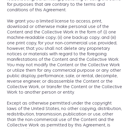
for purposes that are contrary to the terms and
conditions of this Agreement.
We grant you a limited license to access, print,
download or otherwise make personal use of the
Content and the Collective Work in the form of: (i) one
machine-readable copy; (ii) one backup copy; and (iii)
one print copy, for your non-commercial use; provided,
however, that you shall not delete any proprietary
notices or materials with regard to the foregoing
manifestations of the Content and the Collective Work.
You may not modify the Content or the Collective Work
or utilize them for any commercial purpose or any other
public display, performance, sale, or rental, decompile,
reverse engineer, or disassemble the Content or the
Collective Work, or transfer the Content or the Collective
Work to another person or entity.
Except as otherwise permitted under the copyright
laws of the United States, no other copying, distribution,
redistribution, transmission, publication or use, other
than the non-commercial use of the Content and the
Collective Work as permitted by this Agreement, is