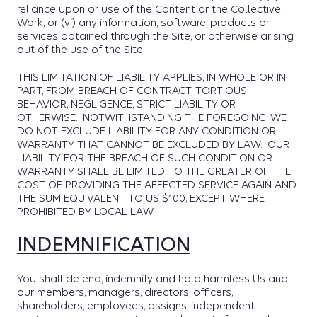
reliance upon or use of the Content or the Collective
Work, or (vi) any information, software, products or
services obtained through the Site, or otherwise arising
out of the use of the Site.
THIS LIMITATION OF LIABILITY APPLIES, IN WHOLE OR IN
PART, FROM BREACH OF CONTRACT, TORTIOUS
BEHAVIOR, NEGLIGENCE, STRICT LIABILITY OR
OTHERWISE. NOTWITHSTANDING THE FOREGOING, WE
DO NOT EXCLUDE LIABILITY FOR ANY CONDITION OR
WARRANTY THAT CANNOT BE EXCLUDED BY LAW. OUR
LIABILITY FOR THE BREACH OF SUCH CONDITION OR
WARRANTY SHALL BE LIMITED TO THE GREATER OF THE
COST OF PROVIDING THE AFFECTED SERVICE AGAIN AND
THE SUM EQUIVALENT TO US $100, EXCEPT WHERE
PROHIBITED BY LOCAL LAW.
INDEMNIFICATION
You shall defend, indemnify and hold harmless Us and
our members, managers, directors, officers,
shareholders, employees, assigns, independent