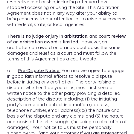
respective relationship, including after you have
stopped accessing or using the Site. This Arbitration
Agreement does not in any way alter your ability to
bring concerns to our attention, or to raise any concerns
with federal, state, or local agencies.
There is no judge or jury in arbitration, and court review
of an arbitration award is limited.
However, an
arbitrator can award on an individual basis the same
damages and relief as a court and must follow the
terms of this Agreement as a court would.
a.
Pre-Dispute Notice
.
You and we agree to engage
in good faith informal efforts to resolve a dispute
before initiating any arbitration. The party raising a
dispute, whether it be you or us, must first send a
written notice to the other party providing a detailed
description of the dispute, including: (1) the initiating
party's name and contact information (address,
telephone number, email address); (2) the nature and
basis of the dispute and any claims; and (3) the nature
and basis of the relief sought (including a calculation of
damages). Your notice to us must be personally
signed by you (and your attorney if you are represented