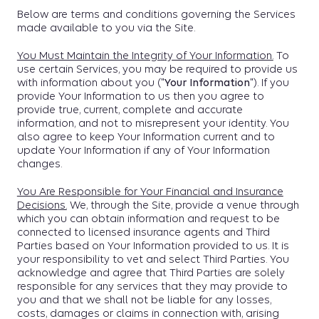
Below are terms and conditions governing the Services
made available to you via the Site.
You Must Maintain the Integrity of Your Information.
To
use certain Services, you may be required to provide us
with information about you ("
Your Information
"). If you
provide Your Information to us then you agree to
provide true, current, complete and accurate
information, and not to misrepresent your identity. You
also agree to keep Your Information current and to
update Your Information if any of Your Information
changes.
You Are Responsible for Your Financial and Insurance
Decisions.
We, through the Site, provide a venue through
which you can obtain information and request to be
connected to licensed insurance agents and Third
Parties based on Your Information provided to us. It is
your responsibility to vet and select Third Parties. You
acknowledge and agree that Third Parties are solely
responsible for any services that they may provide to
you and that we shall not be liable for any losses,
costs, damages or claims in connection with, arising