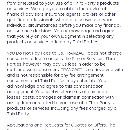
from or related to your use of a Third Party's products
or services. We urge you to obtain the advice of
financial advisors, insurance agents, brokers or other
qualified professionals who are fully aware of your
individual circumstances before you make any financial
or insurance decisions. You acknowledge and agree
that you rely on your own judgment in selecting any
products or services offered by Third Parties.
You Do Not Pay Fees to Us.
TRANZACT does not charge
consumers a fee to access the Site or Services. Third
Parties, however, may pay us fees in order to be
matched with consumers. TRANZACT is not involved with
and is not responsible for any fee arrangement
consumers and Third Parties may enter into. You
acknowledge and agree to this compensation
arrangement. You hereby release us of any and all
losses, costs, damages or claims in connection with,
arising from or related to your use of a Third Party's
products or services, including any fees charged by a
Third Party.
Applications and Requests for Quotes or Offers.
The