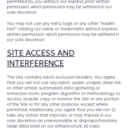
permitted by you without our express prior written
permission, which permission may be withheld in our
sole discretion.
You may not use any meta tags or any other "hidden
text" utilizing our name or trademarks without express
written permission, which permission may be withheld in
our sole discretion.
SITE ACCESS AND
INTERFERENCE
The Site contains robot exclusion headers. You agree
that you will not use any robot, spider, scraper, deep link
or other similar automated data gathering or
extraction tools, program, algorithm or methodology to
access, acquire, copy or monitor the Site or any portion
of the Site or for any other purpose, except where
permitted. Additionally, you agree that you will not: (i)
take any action that imposes, or may impose in our
sole discretion an unreasonable or disproportionately
large data load on our infrastructure; (ii) copy,