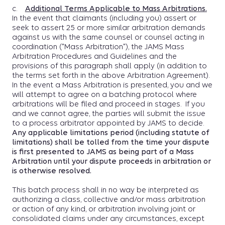
c.
Additional Terms Applicable to Mass Arbitrations.
In the event that claimants (including you) assert or
seek to assert 25 or more similar arbitration demands
against us with the same counsel or counsel acting in
coordination ("Mass Arbitration"), the JAMS Mass
Arbitration Procedures and Guidelines and the
provisions of this paragraph shall apply (in addition to
the terms set forth in the above Arbitration Agreement).
In the event a Mass Arbitration is presented, you and we
will attempt to agree on a batching protocol where
arbitrations will be filed and proceed in stages. If you
and we cannot agree, the parties will submit the issue
to a process arbitrator appointed by JAMS to decide.
Any applicable limitations period (including statute of
limitations) shall be tolled from the time your dispute
is first presented to JAMS as being part of a Mass
Arbitration until your dispute proceeds in arbitration or
is otherwise resolved.
This batch process shall in no way be interpreted as
authorizing a class, collective and/or mass arbitration
or action of any kind, or arbitration involving joint or
consolidated claims under any circumstances, except