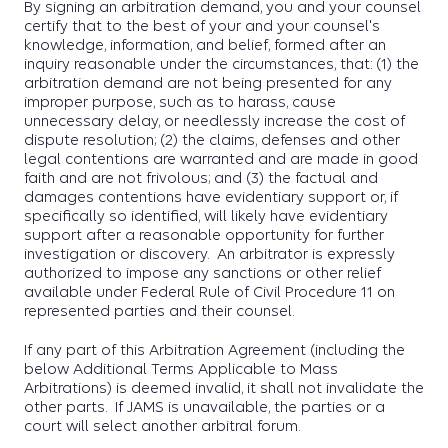
By signing an arbitration demand, you and your counsel
certify that to the best of your and your counsel's
knowledge, information, and belief, formed after an
inquiry reasonable under the circumstances, that: (1) the
arbitration demand are not being presented for any
improper purpose, such as to harass, cause
unnecessary delay, or needlessly increase the cost of
dispute resolution; (2) the claims, defenses and other
legal contentions are warranted and are made in good
faith and are not frivolous; and (3) the factual and
damages contentions have evidentiary support or, if
specifically so identified, will likely have evidentiary
support after a reasonable opportunity for further
investigation or discovery. An arbitrator is expressly
authorized to impose any sanctions or other relief
available under Federal Rule of Civil Procedure 11 on
represented parties and their counsel.
If any part of this Arbitration Agreement (including the
below Additional Terms Applicable to Mass
Arbitrations) is deemed invalid, it shall not invalidate the
other parts. If JAMS is unavailable, the parties or a
court will select another arbitral forum.