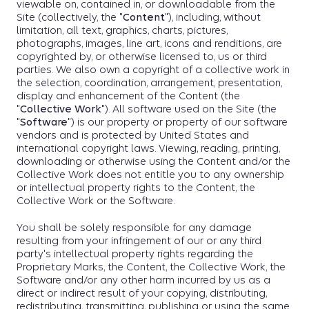
viewable on, contained in, or downloadable from the
Site (collectively, the "
Content
"), including, without
limitation, all text, graphics, charts, pictures,
photographs, images, line art, icons and renditions, are
copyrighted by, or otherwise licensed to, us or third
parties. We also own a copyright of a collective work in
the selection, coordination, arrangement, presentation,
display and enhancement of the Content (the
"
Collective Work
"). All software used on the Site (the
"
Software
") is our property or property of our software
vendors and is protected by United States and
international copyright laws. Viewing, reading, printing,
downloading or otherwise using the Content and/or the
Collective Work does not entitle you to any ownership
or intellectual property rights to the Content, the
Collective Work or the Software.
You shall be solely responsible for any damage
resulting from your infringement of our or any third
party's intellectual property rights regarding the
Proprietary Marks, the Content, the Collective Work, the
Software and/or any other harm incurred by us as a
direct or indirect result of your copying, distributing,
redistributing, transmitting, publishing or using the same