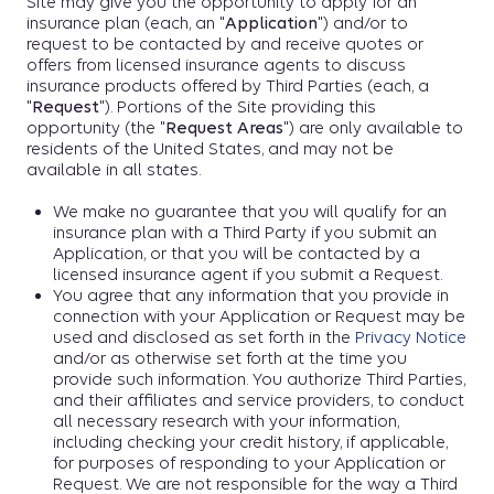
Site may give you the opportunity to apply for an
insurance plan (each, an "
Application
") and/or to
request to be contacted by and receive quotes or
offers from licensed insurance agents to discuss
insurance products offered by Third Parties (each, a
"
Request
"). Portions of the Site providing this
opportunity (the "
Request Areas
") are only available to
residents of the United States, and may not be
available in all states.
We make no guarantee that you will qualify for an
insurance plan with a Third Party if you submit an
Application, or that you will be contacted by a
licensed insurance agent if you submit a Request.
You agree that any information that you provide in
connection with your Application or Request may be
used and disclosed as set forth in the
Privacy Notice
and/or as otherwise set forth at the time you
provide such information. You authorize Third Parties,
and their affiliates and service providers, to conduct
all necessary research with your information,
including checking your credit history, if applicable,
for purposes of responding to your Application or
Request. We are not responsible for the way a Third