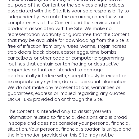
purpose of the Content or the services and products
associated with the Site. It is your sole responsibility to
independently evaluate the accuracy, correctness or
completeness of the Content and the services and
products associated with the Site. We make no
representation, warranty or guarantee that the Content
that may be available for downloading from the Site is
free of infection from any viruses, worms, Trojan horses,
trap doors, back doors, easter eggs, time bombs,
cancelbots or other code or computer programming
routines that contain contaminating or destructive
properties or that are intended to damage,
detrimentally interfere with, surreptitiously intercept or
expropriate any system, data or personal information.
We do not make any representations, warranties or
guarantees, express or implied, regarding any quotes
OR OFFERS provided on or through the Site.
The Content is intended only to assist you with
information related to financial decisions and is broad
in scope and does not consider your personal financial
situation. Your personal financial situation is unique and
the information provided on this Site may not be