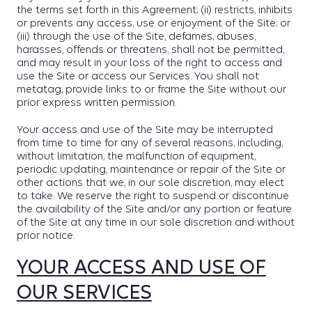
the terms set forth in this Agreement; (ii) restricts, inhibits
or prevents any access, use or enjoyment of the Site; or
(iii) through the use of the Site, defames, abuses,
harasses, offends or threatens, shall not be permitted,
and may result in your loss of the right to access and
use the Site or access our Services. You shall not
metatag, provide links to or frame the Site without our
prior express written permission.
Your access and use of the Site may be interrupted
from time to time for any of several reasons, including,
without limitation, the malfunction of equipment,
periodic updating, maintenance or repair of the Site or
other actions that we, in our sole discretion, may elect
to take. We reserve the right to suspend or discontinue
the availability of the Site and/or any portion or feature
of the Site at any time in our sole discretion and without
prior notice.
YOUR ACCESS AND USE OF
OUR SERVICES