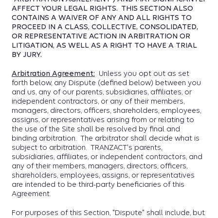
AFFECT YOUR LEGAL RIGHTS. THIS SECTION ALSO
CONTAINS A WAIVER OF ANY AND ALL RIGHTS TO
PROCEED IN A CLASS, COLLECTIVE, CONSOLIDATED,
OR REPRESENTATIVE ACTION IN ARBITRATION OR
LITIGATION, AS WELL AS A RIGHT TO HAVE A TRIAL
BY JURY.
Arbitration Agreement:
Unless you opt out as set
forth below, any Dispute (defined below) between you
and us, any of our parents, subsidiaries, affiliates, or
independent contractors, or any of their members,
managers, directors, officers, shareholders, employees,
assigns, or representatives arising from or relating to
the use of the Site shall be resolved by final and
binding arbitration. The arbitrator shall decide what is
subject to arbitration. TRANZACT's parents,
subsidiaries, affiliates, or independent contractors, and
any of their members, managers, directors, officers,
shareholders, employees, assigns, or representatives
are intended to be third-party beneficiaries of this
Agreement.
For purposes of this Section, "Dispute" shall include, but