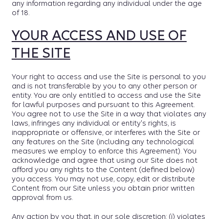
any information regarding any individual under the age
of 18.
YOUR ACCESS AND USE OF
THE SITE
Your right to access and use the Site is personal to you
and is not transferable by you to any other person or
entity. You are only entitled to access and use the Site
for lawful purposes and pursuant to this Agreement.
You agree not to use the Site in a way that violates any
laws, infringes any individual or entity's rights, is
inappropriate or offensive, or interferes with the Site or
any features on the Site (including any technological
measures we employ to enforce this Agreement). You
acknowledge and agree that using our Site does not
afford you any rights to the Content (defined below)
you access. You may not use, copy, edit or distribute
Content from our Site unless you obtain prior written
approval from us.
Any action by you that, in our sole discretion: (i) violates