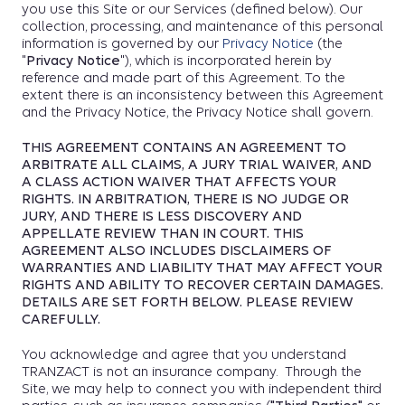
you use this Site or our Services (defined below). Our
collection, processing, and maintenance of this personal
information is governed by our
Privacy Notice
(the
"
Privacy Notice
"), which is incorporated herein by
reference and made part of this Agreement. To the
extent there is an inconsistency between this Agreement
and the Privacy Notice, the Privacy Notice shall govern.
THIS AGREEMENT CONTAINS AN AGREEMENT TO
ARBITRATE ALL CLAIMS, A JURY TRIAL WAIVER, AND
A CLASS ACTION WAIVER THAT AFFECTS YOUR
RIGHTS. IN ARBITRATION, THERE IS NO JUDGE OR
JURY, AND THERE IS LESS DISCOVERY AND
APPELLATE REVIEW THAN IN COURT. THIS
AGREEMENT ALSO INCLUDES DISCLAIMERS OF
WARRANTIES AND LIABILITY THAT MAY AFFECT YOUR
RIGHTS AND ABILITY TO RECOVER CERTAIN DAMAGES.
DETAILS ARE SET FORTH BELOW. PLEASE REVIEW
CAREFULLY.
You acknowledge and agree that you understand
TRANZACT is not an insurance company. Through the
Site, we may help to connect you with independent third