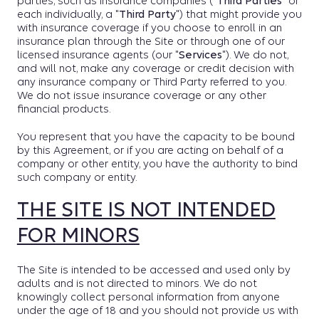
parties, such as insurance companies (
"Third Parties"
or
each individually, a "
Third Party
") that might provide you
with insurance coverage if you choose to enroll in an
insurance plan through the Site or through one of our
licensed insurance agents (our "
Services
"). We do not,
and will not, make any coverage or credit decision with
any insurance company or Third Party referred to you.
We do not issue insurance coverage or any other
financial products.
You represent that you have the capacity to be bound
by this Agreement, or if you are acting on behalf of a
company or other entity, you have the authority to bind
such company or entity.
THE SITE IS NOT INTENDED
FOR MINORS
The Site is intended to be accessed and used only by
adults and is not directed to minors. We do not
knowingly collect personal information from anyone
under the age of 18 and you should not provide us with