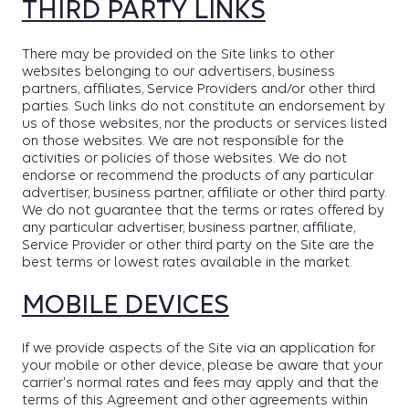
THIRD PARTY LINKS
There may be provided on the Site links to other
websites belonging to our advertisers, business
partners, affiliates, Service Providers and/or other third
parties. Such links do not constitute an endorsement by
us of those websites, nor the products or services listed
on those websites. We are not responsible for the
activities or policies of those websites. We do not
endorse or recommend the products of any particular
advertiser, business partner, affiliate or other third party.
We do not guarantee that the terms or rates offered by
any particular advertiser, business partner, affiliate,
Service Provider or other third party on the Site are the
best terms or lowest rates available in the market.
MOBILE DEVICES
If we provide aspects of the Site via an application for
your mobile or other device, please be aware that your
carrier's normal rates and fees may apply and that the
terms of this Agreement and other agreements within