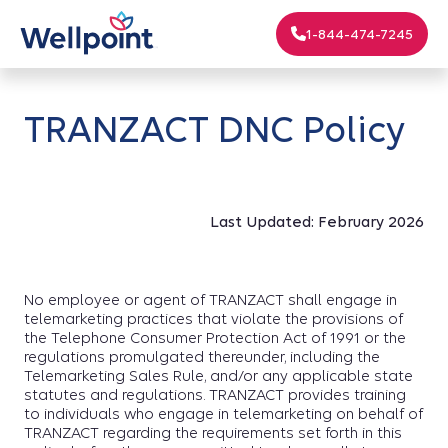
1-844-474-7245
TRANZACT DNC Policy
Last Updated: February 2026
No employee or agent of TRANZACT shall engage in
telemarketing practices that violate the provisions of
the Telephone Consumer Protection Act of 1991 or the
regulations promulgated thereunder, including the
Telemarketing Sales Rule, and/or any applicable state
statutes and regulations. TRANZACT provides training
to individuals who engage in telemarketing on behalf of
TRANZACT regarding the requirements set forth in this