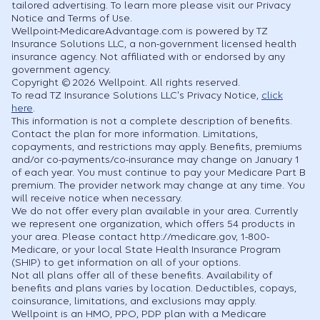
tailored advertising. To learn more please visit our Privacy
Notice and Terms of Use.
Wellpoint-MedicareAdvantage.com is powered by TZ
Insurance Solutions LLC, a non-government licensed health
insurance agency. Not affiliated with or endorsed by any
government agency.
Copyright © 2026 Wellpoint. All rights reserved.
To read TZ Insurance Solutions LLC's Privacy Notice,
click
here
.
This information is not a complete description of benefits.
Contact the plan for more information. Limitations,
copayments, and restrictions may apply. Benefits, premiums
and/or co-payments/co-insurance may change on January 1
of each year. You must continue to pay your Medicare Part B
premium. The provider network may change at any time. You
will receive notice when necessary.
We do not offer every plan available in your area. Currently
we represent one organization, which offers 54 products in
your area. Please contact http://medicare.gov, 1-800-
Medicare, or your local State Health Insurance Program
(SHIP) to get information on all of your options.
Not all plans offer all of these benefits. Availability of
benefits and plans varies by location. Deductibles, copays,
coinsurance, limitations, and exclusions may apply.
Wellpoint is an HMO, PPO, PDP plan with a Medicare