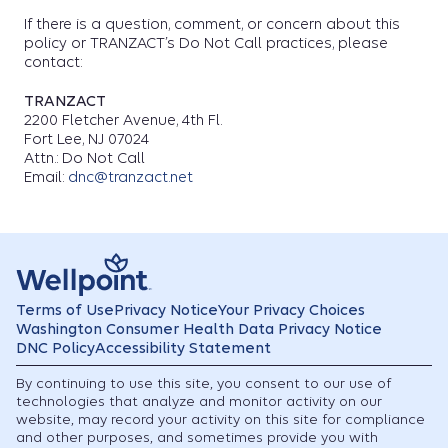
If there is a question, comment, or concern about this
policy or TRANZACT’s Do Not Call practices, please
contact:
TRANZACT
2200 Fletcher Avenue, 4th Fl.
Fort Lee, NJ 07024
Attn.: Do Not Call
Email:
dnc@tranzact.net
Terms of Use
Privacy Notice
Your Privacy Choices
Washington Consumer Health Data Privacy Notice
DNC Policy
Accessibility Statement
By continuing to use this site, you consent to our use of
technologies that analyze and monitor activity on our
website, may record your activity on this site for compliance
and other purposes, and sometimes provide you with