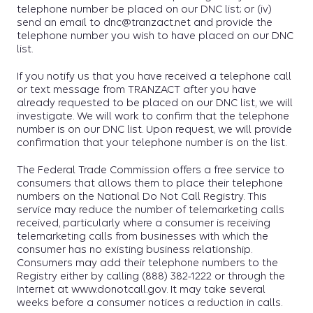
telephone number be placed on our DNC list; or (iv)
send an email to dnc@tranzact.net and provide the
telephone number you wish to have placed on our DNC
list.
If you notify us that you have received a telephone call
or text message from TRANZACT after you have
already requested to be placed on our DNC list, we will
investigate. We will work to confirm that the telephone
number is on our DNC list. Upon request, we will provide
confirmation that your telephone number is on the list.
The Federal Trade Commission offers a free service to
consumers that allows them to place their telephone
numbers on the National Do Not Call Registry. This
service may reduce the number of telemarketing calls
received, particularly where a consumer is receiving
telemarketing calls from businesses with which the
consumer has no existing business relationship.
Consumers may add their telephone numbers to the
Registry either by calling (888) 382-1222 or through the
Internet at www.donotcall.gov. It may take several
weeks before a consumer notices a reduction in calls.