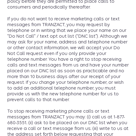
policy before they are permitted to place calls to
consumers and periodically thereafter.
If you do not want to receive marketing calls or text
messages from TRANZACT, you may request by
telephone or in writing that we place your name on our
"Do Not Call" / text opt out list (“DNC list”). Although we
may ask for your name, address and telephone number
or other contact information, we will accept your Do
Not Call request even if you only provide your
telephone number. You have a right to stop receiving
calls and text messages from us and have your number
placed on our DNC list as soon as practicable and no
more than 10 business days after our receipt of your
request. If you change your telephone number, or wish
to add an additional telephone number, you must
provide us with the new telephone number for us to
prevent calls to that number.
To stop receiving marketing phone calls or text
messages from TRANZACT you may: (i) call us at 1-877-
680-3551; (ii) ask to be placed on our DNC list when you
receive a call or text message from us; (iii) write to us at
the address set forth below requesting that your