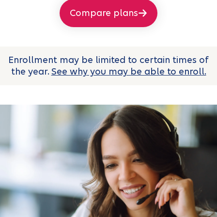
Compare plans
Enrollment may be limited to certain times of
the year.
See why you may be able to enroll.