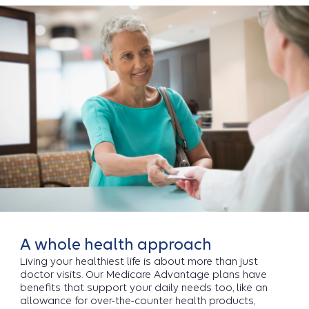
A whole health approach
Living your healthiest life is about more than just
doctor visits. Our Medicare Advantage plans have
benefits that support your daily needs too, like an
allowance for over-the-counter health products,