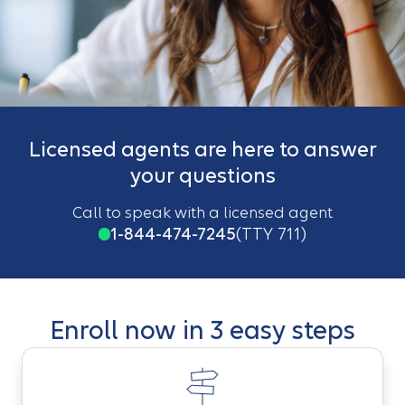
Licensed agents are here to answer
your questions
Call to speak with a licensed agent
1-844-474-7245
(TTY 711)
Enroll now in 3 easy steps