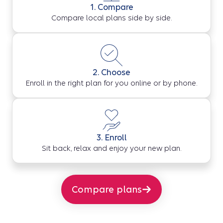
1. Compare
Compare local plans side by side.
2. Choose
Enroll in the right plan for you online or by phone.
3. Enroll
Sit back, relax and enjoy your new plan.
Compare plans