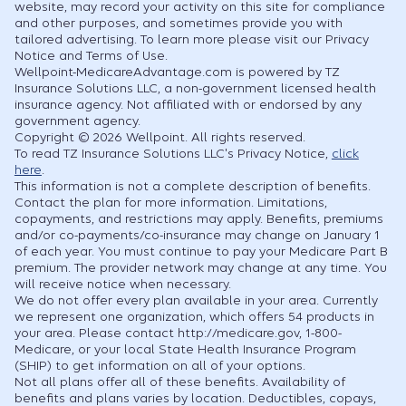
website, may record your activity on this site for compliance
and other purposes, and sometimes provide you with
tailored advertising. To learn more please visit our Privacy
Notice and Terms of Use.
Wellpoint-MedicareAdvantage.com is powered by TZ
Insurance Solutions LLC, a non-government licensed health
insurance agency. Not affiliated with or endorsed by any
government agency.
Copyright © 2026 Wellpoint. All rights reserved.
To read TZ Insurance Solutions LLC's Privacy Notice,
click
here
.
This information is not a complete description of benefits.
Contact the plan for more information. Limitations,
copayments, and restrictions may apply. Benefits, premiums
and/or co-payments/co-insurance may change on January 1
of each year. You must continue to pay your Medicare Part B
premium. The provider network may change at any time. You
will receive notice when necessary.
We do not offer every plan available in your area. Currently
we represent one organization, which offers 54 products in
your area. Please contact http://medicare.gov, 1-800-
Medicare, or your local State Health Insurance Program
(SHIP) to get information on all of your options.
Not all plans offer all of these benefits. Availability of
benefits and plans varies by location. Deductibles, copays,