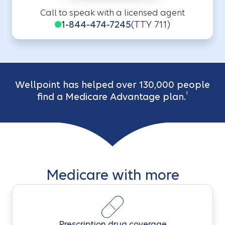
Call to speak with a licensed agent
1-844-474-7245
(TTY 711)
Wellpoint has helped over 130,000 people
1
find a Medicare Advantage plan.
Medicare with more
Prescription drug coverage