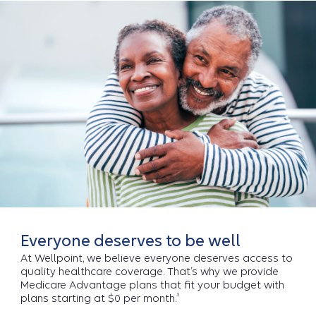
Everyone deserves to be well
At Wellpoint, we believe everyone deserves access to
quality healthcare coverage. That’s why we provide
Medicare Advantage plans that fit your budget with
3
plans starting at $0 per month.