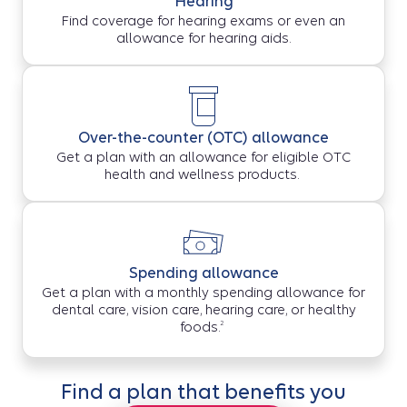
Hearing
Find coverage for hearing exams or even an
allowance for hearing aids.
Over-the-counter (OTC) allowance
Get a plan with an allowance for eligible OTC
health and wellness products.
Spending allowance
Get a plan with a monthly spending allowance for
dental care, vision care, hearing care, or healthy
2
foods.
Find a plan that benefits you