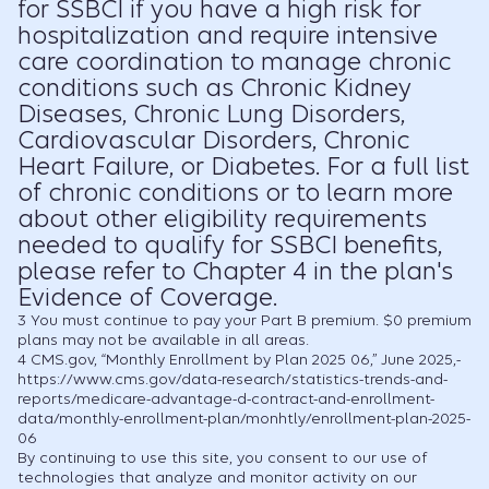
for SSBCI if you have a high risk for
hospitalization and require intensive
care coordination to manage chronic
conditions such as Chronic Kidney
Diseases, Chronic Lung Disorders,
Cardiovascular Disorders, Chronic
Heart Failure, or Diabetes. For a full list
of chronic conditions or to learn more
about other eligibility requirements
needed to qualify for SSBCI benefits,
please refer to Chapter 4 in the plan's
Evidence of Coverage.
3
You must continue to pay your Part B premium. $0 premium
plans may not be available in all areas.
4
CMS.gov, “Monthly Enrollment by Plan 2025 06,” June 2025,-
https://www.cms.gov/data-research/statistics-trends-and-
reports/medicare-advantage-d-contract-and-enrollment-
data/monthly-enrollment-plan/monhtly/enrollment-plan-2025-
06
By continuing to use this site, you consent to our use of
technologies that analyze and monitor activity on our