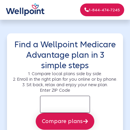
1-844-474-7245
Find a Wellpoint Medicare
Advantage plan in 3
simple steps
1. Compare local plans side by side.
2. Enroll in the right plan for you online or by phone.
3. Sit back, relax and enjoy your new plan.
Enter ZIP Code
Compare plans