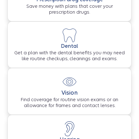
Save money with plans that cover your
prescription drugs.
Dental
Get a plan with the dental benefits you may need
like routine checkups, cleanings and exams.
Vision
Find coverage for routine vision exams or an
allowance for frames and contact lenses.