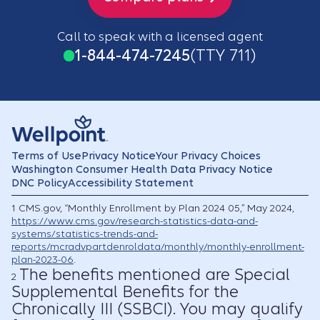
Call to speak with a licensed agent
1-844-474-7245
(TTY 711)
Terms of Use
Privacy Notice
Your Privacy Choices
Washington Consumer Health Data Privacy Notice
DNC Policy
Accessibility Statement
1
CMS.gov, “Monthly Enrollment by Plan 2024 05,” May 2024,
https://www.cms.gov/research-statistics-data-and-
systems/statistics-trends-and-
reports/mcradvpartdenroldata/monthly/monthly-enrollment-
plan-2023-06
.
The benefits mentioned are Special
2
Supplemental Benefits for the
Chronically III (SSBCI). You may qualify