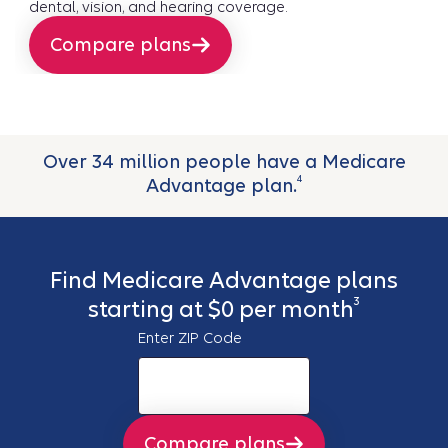
dental, vision, and hearing coverage.
Compare plans
Over 34 million people have a Medicare
4
Advantage plan.
Find Medicare Advantage plans
3
starting at $0 per month
Enter ZIP Code
Compare plans