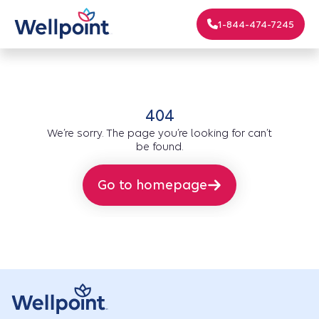
1-844-474-7245
404
We’re sorry. The page you’re looking for can’t
be found.
Go to homepage