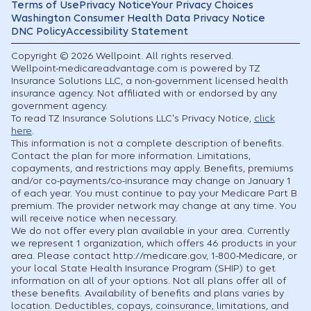
Terms of Use
Privacy Notice
Your Privacy Choices
Washington Consumer Health Data Privacy Notice
DNC Policy
Accessibility Statement
Copyright © 2026 Wellpoint. All rights reserved.
Wellpoint-medicareadvantage.com is powered by TZ
Insurance Solutions LLC, a non-government licensed health
insurance agency. Not affiliated with or endorsed by any
government agency.
To read TZ Insurance Solutions LLC's Privacy Notice,
click
here
.
This information is not a complete description of benefits.
Contact the plan for more information. Limitations,
copayments, and restrictions may apply. Benefits, premiums
and/or co-payments/co-insurance may change on January 1
of each year. You must continue to pay your Medicare Part B
premium. The provider network may change at any time. You
will receive notice when necessary.
We do not offer every plan available in your area. Currently
we represent 1 organization, which offers 46 products in your
area. Please contact http://medicare.gov, 1-800-Medicare, or
your local State Health Insurance Program (SHIP) to get
information on all of your options. Not all plans offer all of
these benefits. Availability of benefits and plans varies by
location. Deductibles, copays, coinsurance, limitations, and